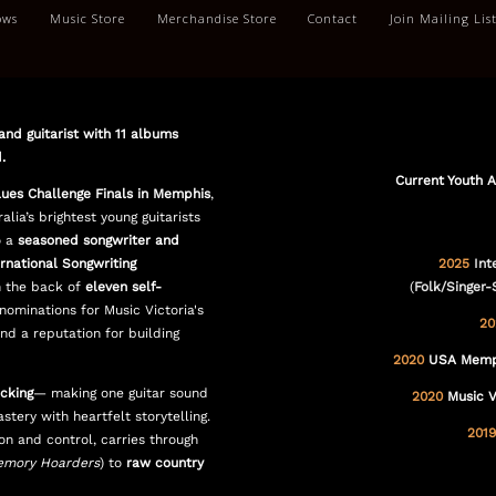
ows
Music Store
Merchandise Store
Contact
Join Mailing Lis
and guitarist with 11 albums
.
Current Youth 
lues Challenge Finals in Memphis
,
alia’s brightest young guitarists
o a
seasoned songwriter and
rnational Songwriting
2025
Int
 the back of
eleven self-
(
Folk/Singer-
nominations for Music Victoria's
20
and a reputation for building
2020
USA Memphi
icking
— making one guitar sound
2020
Music V
ery with heartfelt storytelling.
2019
ion and control, carries through
mory Hoarders
) to
raw country