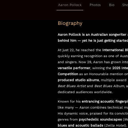
Aaron Pollock
Photos
Bio
Sh
Biography
Aaron Pollock is an Australian songwriter 
behind him — yet he is just getting started
At just 22, he reached the
International B
quickly earning recognition as one of Austr
and singers. Now 29, Aaron has grown int
versatile performer
, winning the
2025 Inte
Competition
as an Honourable mention on
produced studio albums
, multiple award 
Best Blues Artist
and
Best Blues Album
, 
dedicated audiences
worldwide.
Known for his
entrancing acoustic fingerp
like many — Aaron combines technical mast
His dynamic voice, praised for its convict
genres from
psychedelic soundscapes
(
Me
blues and acoustic ballads
(
Delta Hotel
).