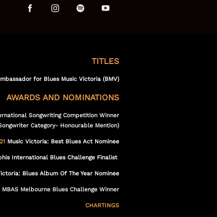
t
TITLES
Ambassador for Blues Music Victoria (BMV)
AWARDS AND NOMINATIONS
ernational Songwriting Competition Winner
Songwriter Category- Honourable Mention)
21
Music Victoria: Best Blues Act Nominee
s International Blues Challenge Finalist
ictoria: Blues Album Of The Year Nominee
MBAS Melbourne Blues Challenge Winner
CHARTINGS