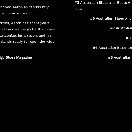
#3
Australian Blues and Roots 
cribed Aaron as
“absolutely
Blues
ave come across.”
#9 Australian Blues An
former, Aaron has spent years
#2 Australi
iends across the globe that share
catalogue, his passion, and his
#3 
 stands ready to reach the wider
#4 Australian Blues a
digo Blues Magazine
#8 Australian
Internationally acclaimed songwriter