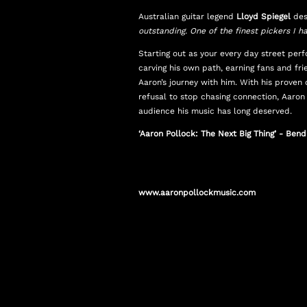
Australian guitar legend
Lloyd Spiegel
des
outstanding. One of the finest pickers I h
Starting out as your every day street per
carving his own path, earning fans and fr
Aaron’s journey with him. With his proven 
refusal to stop chasing connection, Aaron
audience his music has long deserved.
‘Aaron Pollock: The Next Big Thing’ - Ben
www.aaronpollockmusic.com
www.facebook.com/aaronpollockmusic
www.instagram.com/aaronpollock.music
www.youtube.com/aaronpollock