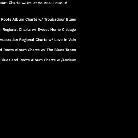
Album Charts
w/Live! At the MBAS House Of
d Roots Album Charts w/ Troubadour Blues
an Regional Charts w/ Sweet Home Chicago
Australian Regional Charts w/ Love In Vain
nd Roots Album Charts w/ The Blues Tapes
 Blues and Roots Album Charts w /Anxieux